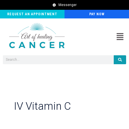
Post
Messenger
pagination
REQUEST AN APPOINTMENT
PAY NOW
Men
Search
IV Vitamin C