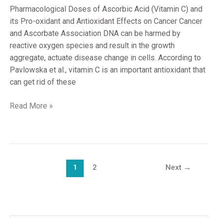
Pharmacological Doses of Ascorbic Acid (Vitamin C) and
its Pro-oxidant and Antioxidant Effects on Cancer Cancer
and Ascorbate Association DNA can be harmed by
reactive oxygen species and result in the growth
aggregate, actuate disease change in cells. According to
Pavlowska et al., vitamin C is an important antioxidant that
can get rid of these
Read More »
1
2
Next
→