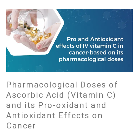
Pharmacological
Doses
of
Ascorbic
Acid
(Vitamin
C)
and
its
Pro-
Pharmacological Doses of
oxidant
Ascorbic Acid (Vitamin C)
and
and its Pro-oxidant and
Antioxidant
Effects
Antioxidant Effects on
on
Cancer
Cancer