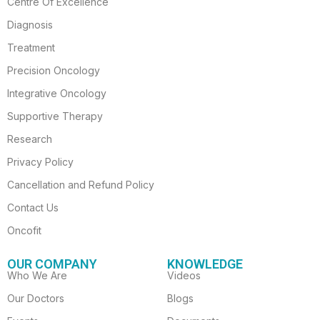
Centre Of Excellence
b
a
u
t
e
o
g
b
e
d
Diagnosis
o
r
e
r
i
Treatment
k
a
n
-
m
Precision Oncology
f
Integrative Oncology
Supportive Therapy
Research
Privacy Policy
Cancellation and Refund Policy
Contact Us
Oncofit
OUR COMPANY
KNOWLEDGE
Who We Are
Videos
Our Doctors
Blogs