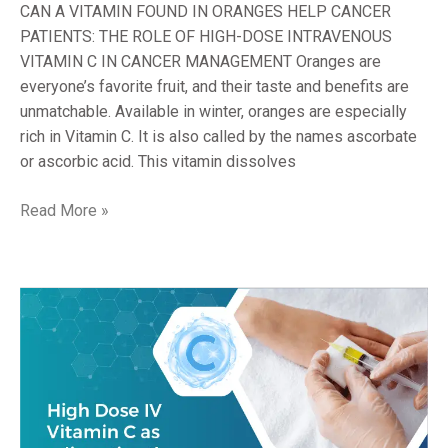
CANCER
CAN A VITAMIN FOUND IN ORANGES HELP CANCER
MANAGEMENT
PATIENTS: THE ROLE OF HIGH-DOSE INTRAVENOUS
VITAMIN C IN CANCER MANAGEMENT Oranges are
everyone’s favorite fruit, and their taste and benefits are
unmatchable. Available in winter, oranges are especially
rich in Vitamin C. It is also called by the names ascorbate
or ascorbic acid. This vitamin dissolves
Read More »
HIGH
DOSE
INTRAVENOUS
VITAMIN
C
AS