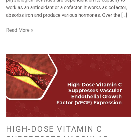
work as an antioxidant or a cofactor. It works as cofactor,
absorbs iron and produce various hormones. Over the […]
Read More »
HIGH-
DOSE
VITAMIN
C
SUPPRESSES
VASCULAR
ENDOTHELIAL
GROWTH
FACTOR
(VEGF)
HIGH-DOSE VITAMIN C
EXPRESSION