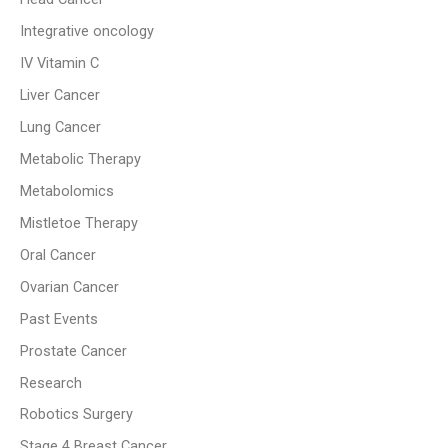
Integrative oncology
IV Vitamin C
Liver Cancer
Lung Cancer
Metabolic Therapy
Metabolomics
Mistletoe Therapy
Oral Cancer
Ovarian Cancer
Past Events
Prostate Cancer
Research
Robotics Surgery
Stage 4 Breast Cancer