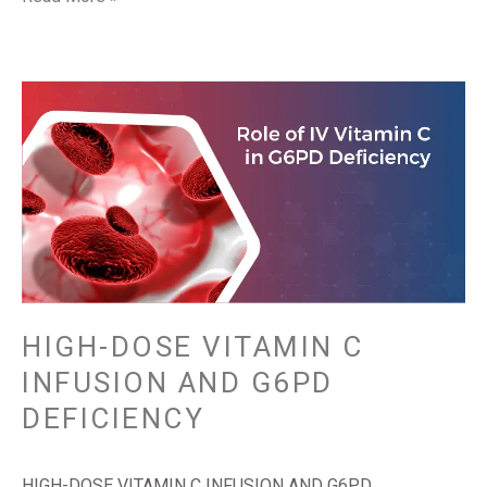
HIGH-
DOSE
VITAMIN
C
INFUSION
AND
G6PD
DEFICIENCY
HIGH-DOSE VITAMIN C
INFUSION AND G6PD
DEFICIENCY
HIGH-DOSE VITAMIN C INFUSION AND G6PD