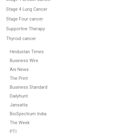
Stage 4 Lung Cancer
Stage Four cancer
Supportive Therapy
Thyroid cancer
Hindustan Times
Business Wire
Ani News
The Print
Business Standard
Dailyhunt
Jansatta
BioSpectrum India
The Week
PTI