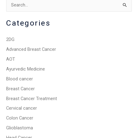
S
e
Categories
a
r
2DG
c
Advanced Breast Cancer
h
AOT
f
o
Ayurvedic Medicine
r
Blood cancer
:
Breast Cancer
Breast Cancer Treatment
Cervical cancer
Colon Cancer
Glioblastoma
Head Cancer