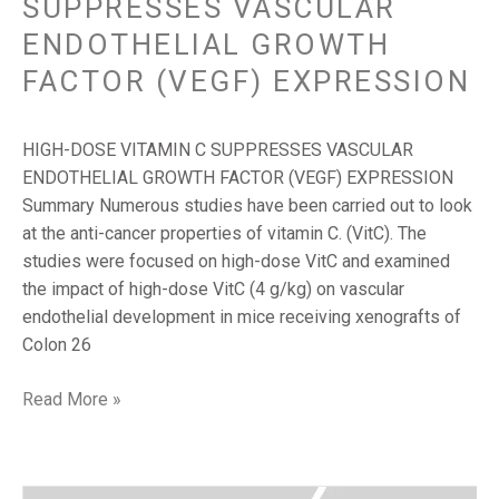
SUPPRESSES VASCULAR
ENDOTHELIAL GROWTH
FACTOR (VEGF) EXPRESSION
HIGH-DOSE VITAMIN C SUPPRESSES VASCULAR
ENDOTHELIAL GROWTH FACTOR (VEGF) EXPRESSION
Summary Numerous studies have been carried out to look
at the anti-cancer properties of vitamin C. (VitC). The
studies were focused on high-dose VitC and examined
the impact of high-dose VitC (4 g/kg) on vascular
endothelial development in mice receiving xenografts of
Colon 26
Read More »