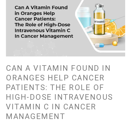
CAN
A
VITAMIN
FOUND
IN
ORANGES
HELP
CANCER
PATIENTS:
THE
CAN A VITAMIN FOUND IN
ROLE
ORANGES HELP CANCER
OF
PATIENTS: THE ROLE OF
HIGH-
DOSE
HIGH-DOSE INTRAVENOUS
INTRAVENOUS
VITAMIN C IN CANCER
VITAMIN
MANAGEMENT
C
IN