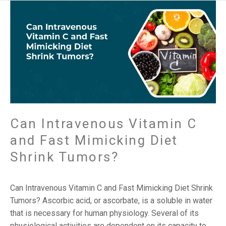
Can
Intravenous
Vitamin
C
and
Fast
Mimicking
Diet
Shrink
Tumors?
Can Intravenous Vitamin C
and Fast Mimicking Diet
Shrink Tumors?
Can Intravenous Vitamin C and Fast Mimicking Diet Shrink
Tumors? Ascorbic acid, or ascorbate, is a soluble in water
that is necessary for human physiology. Several of its
physiological activities are dependent on its capacity to