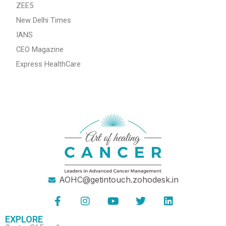
ZEE5
New Delhi Times
IANS
CEO Magazine
Express HealthCare
AOHC@getintouch.zohodesk.in
F
I
Y
T
L
a
n
o
w
i
c
s
u
i
n
EXPLORE
e
t
t
t
k