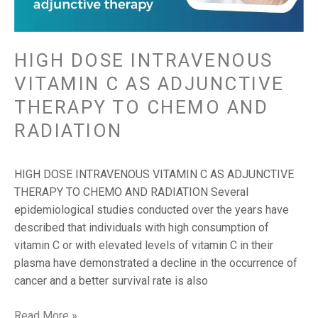
ADJUNCTIVE
THERAPY
TO
CHEMO
HIGH DOSE INTRAVENOUS
AND
VITAMIN C AS ADJUNCTIVE
RADIATION
THERAPY TO CHEMO AND
RADIATION
HIGH DOSE INTRAVENOUS VITAMIN C AS ADJUNCTIVE
THERAPY TO CHEMO AND RADIATION Several
epidemiological studies conducted over the years have
described that individuals with high consumption of
vitamin C or with elevated levels of vitamin C in their
plasma have demonstrated a decline in the occurrence of
cancer and a better survival rate is also
Read More »