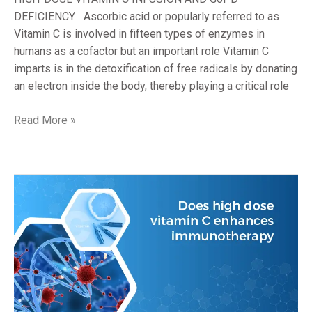
DEFICIENCY Ascorbic acid or popularly referred to as
Vitamin C is involved in fifteen types of enzymes in
humans as a cofactor but an important role Vitamin C
imparts is in the detoxification of free radicals by donating
an electron inside the body, thereby playing a critical role
Read More »
DOES
HIGH-
DOSE
VITAMIN
C
ENHANCE
IMMUNOTHERAPY?