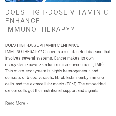
DOES HIGH-DOSE VITAMIN C
ENHANCE
IMMUNOTHERAPY?
DOES HIGH-DOSE VITAMIN C ENHANCE
IMMUNOTHERAPY? Cancer is a multifaceted disease that
involves several systems. Cancer makes its own
ecosystem known as a tumor microenvironment (TME).
This micro-ecosystem is highly heterogeneous and
consists of blood vessels, fibroblasts, nearby immune
cells, and the extracellular matrix (ECM). The embedded
cancer cells get their nutritional support and signals
Read More »