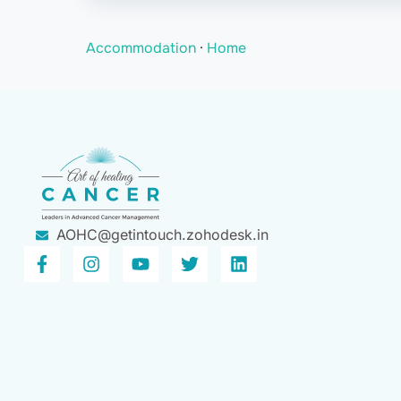
Accommodation
·
Home
AOHC@getintouch.zohodesk.in