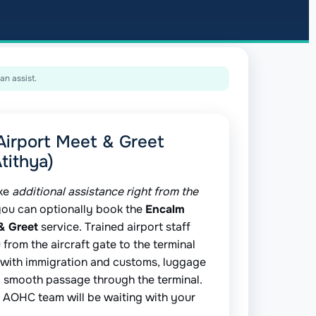
an assist.
Airport Meet & Greet
tithya)
ike
additional assistance right from the
you can optionally book the
Encalm
& Greet
service. Trained airport staff
 from the aircraft gate to the terminal
 with immigration and customs, luggage
d smooth passage through the terminal.
ur AOHC team will be waiting with your