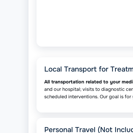
Local Transport for Treat
All transportation related to your med
and our hospital; visits to diagnostic cen
scheduled interventions. Our goal is for 
Personal Travel (Not Inclu