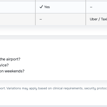
Yes
—
—
Uber / Taxi
the airport?
vice?
e on weekends?
ort. Variations may apply based on clinical requirements, security protoco