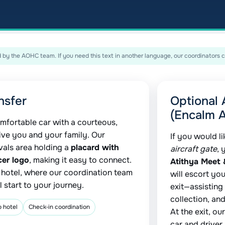
by the AOHC team. If you need this text in another language, our coordinators c
nsfer
Optional 
(Encalm A
mfortable car with a courteous,
ive you and your family. Our
If you would l
ivals area holding a
placard with
aircraft gate
, 
cer logo
, making it easy to connect.
Atithya Meet 
r hotel, where our coordination team
will escort you
 start to your journey.
exit—assisting
collection, an
o hotel
Check‑in coordination
At the exit, o
car and driver.