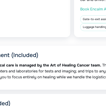
Book Encalm A
Gate-to-exit ass
Luggage handling
ment (Included)
ical care is managed by the Art of Healing Cancer team.
Th
ters and laboratories for tests and imaging; and trips to any s
you to focus entirely on healing while we handle the logistic
ded)