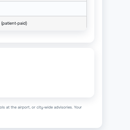
 (patient‑paid)
ls at the airport, or city‑wide advisories. Your