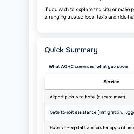
If you wish to explore the city or make
arranging trusted local taxis and ride‑ha
Quick Summary
What AOHC covers vs. what you cover
Service
Airport pickup to hotel (placard meet)
Gate‑to‑exit assistance (immigration, lugg
Hotel ⇄ Hospital transfers for appointmen