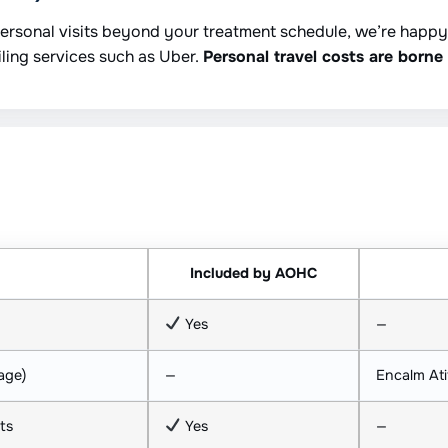
 personal visits beyond your treatment schedule, we’re happ
iling services such as Uber.
Personal travel costs are borne 
Included by AOHC
Yes
—
age)
—
Encalm Ati
ts
Yes
—