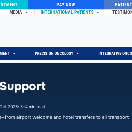
INTMENT
PAY NOW
PATIEN
MEDIA
INTERNATIONAL PATIENTS
TESTIMO
TMENT
PRECISION ONCOLOGY
INTEGRATIVE ONC
 Support
 Oct 2025
~3–4 min read
s—from airport welcome and hotel transfers to all transport