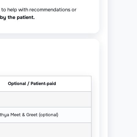
y to help with recommendations or
by the patient.
Optional / Patient‑paid
thya Meet & Greet (optional)