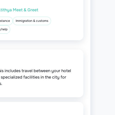
tithya Meet & Greet
istance
Immigration & customs
 help
is includes travel between your hotel
pecialized facilities in the city for
s.