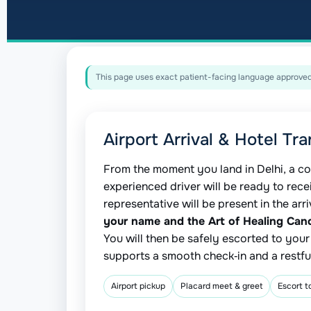
This page uses exact patient-facing language approved 
Airport Arrival & Hotel Tra
From the moment you land in Delhi, a co
experienced driver will be ready to rece
representative will be present in the arr
your name and the Art of Healing Can
You will then be safely escorted to you
supports a smooth check‑in and a restful
Airport pickup
Placard meet & greet
Escort t