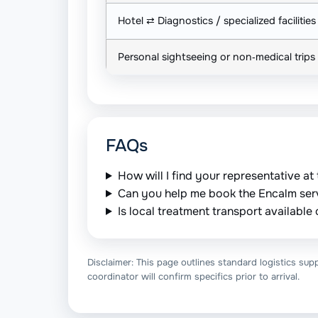
Hotel ⇄ Diagnostics / specialized facilities
Personal sightseeing or non‑medical trips
FAQs
How will I find your representative at 
Can you help me book the Encalm ser
Is local treatment transport availabl
Disclaimer: This page outlines standard logistics supp
coordinator will confirm specifics prior to arrival.