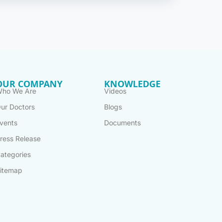
OUR COMPANY
KNOWLEDGE
ho We Are
Videos
ur Doctors
Blogs
vents
Documents
ress Release
ategories
itemap