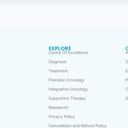
EXPLORE
Centre Of Excellence
W
Diagnosis
O
Treatment
E
Precision Oncology
P
Integrative Oncology
C
Supportive Therapy
S
Reasearch
Privacy Policy
Cancellation and Refund Policy