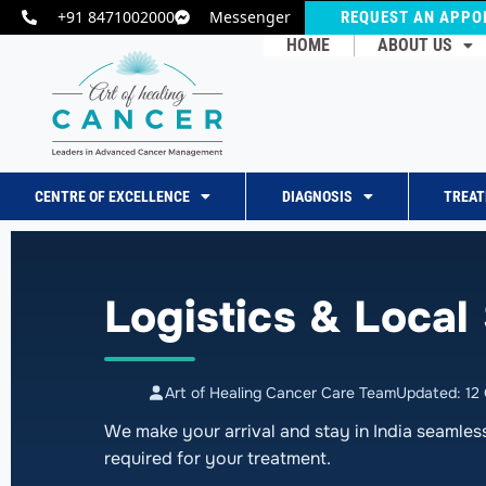
+91 8471002000
Messenger
REQUEST AN APPO
HOME
ABOUT US
CENTRE OF EXCELLENCE
DIAGNOSIS
TREA
Logistics & Local
Art of Healing Cancer Care Team
Updated: 12
We make your arrival and stay in India seamles
required for your treatment.