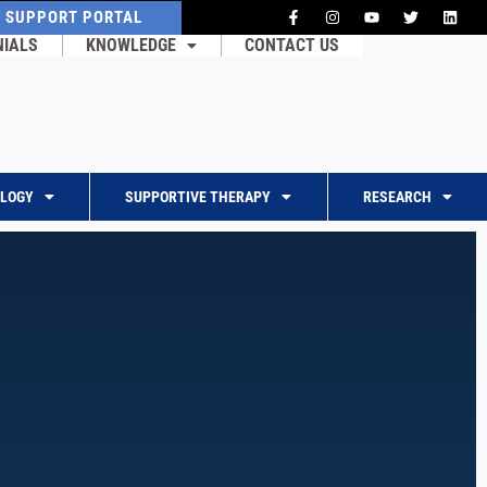
T SUPPORT PORTAL
NIALS
KNOWLEDGE
CONTACT US
OLOGY
SUPPORTIVE THERAPY
RESEARCH