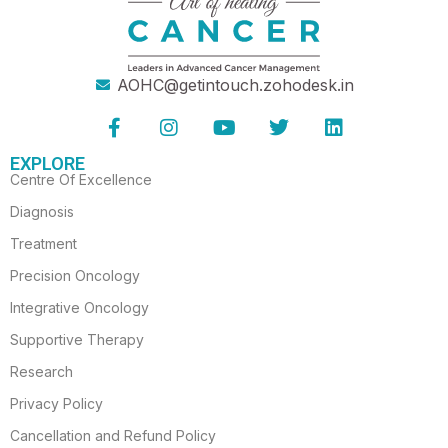
AOHC@getintouch.zohodesk.in
F
I
Y
T
L
a
n
o
w
i
c
s
u
i
n
EXPLORE
e
t
t
t
k
Centre Of Excellence
b
a
u
t
e
o
g
b
e
d
Diagnosis
o
r
e
r
i
Treatment
k
a
n
-
m
Precision Oncology
f
Integrative Oncology
Supportive Therapy
Research
Privacy Policy
Cancellation and Refund Policy