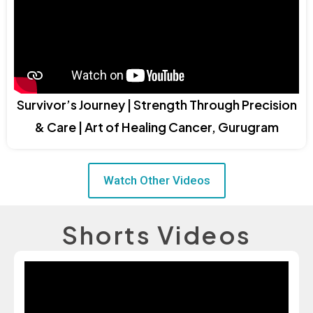
Survivor’s Journey | Strength Through Precision
& Care | Art of Healing Cancer, Gurugram
Watch Other Videos
Shorts Videos