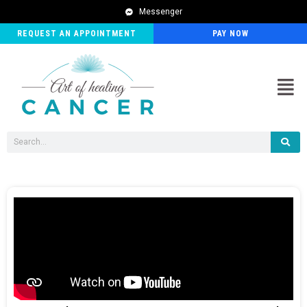
Messenger
REQUEST AN APPOINTMENT
PAY NOW
Men
Search