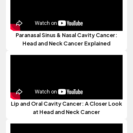
Paranasal Sinus & Nasal Cavity Cancer:
Head and Neck Cancer Explained
Lip and Oral Cavity Cancer: A Closer Look
at Head and Neck Cancer