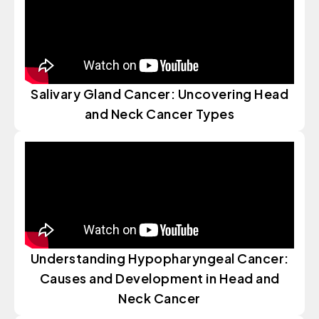
Salivary Gland Cancer: Uncovering Head
and Neck Cancer Types
Understanding Hypopharyngeal Cancer:
Causes and Development in Head and
Neck Cancer