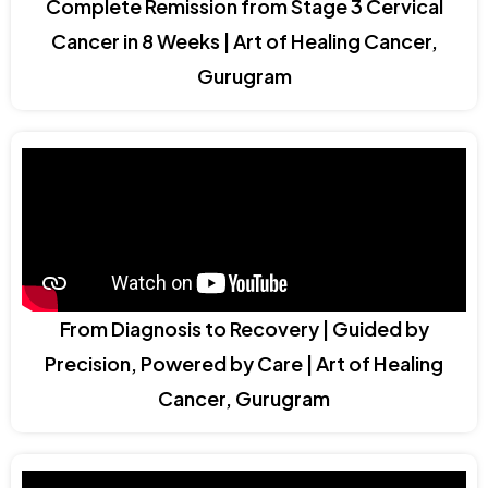
Complete Remission from Stage 3 Cervical
Cancer in 8 Weeks | Art of Healing Cancer,
Gurugram
From Diagnosis to Recovery | Guided by
Precision, Powered by Care | Art of Healing
Cancer, Gurugram