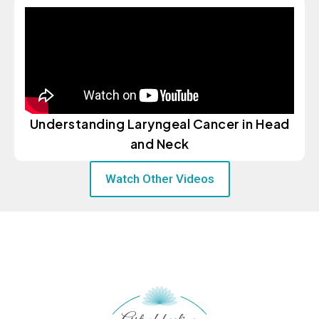
Understanding Laryngeal Cancer in Head
and Neck
Watch Other Videos