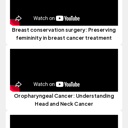
Breast conservation surgery: Preserving
femininity in breast cancer treatment
Oropharyngeal Cancer: Understanding
Head and Neck Cancer