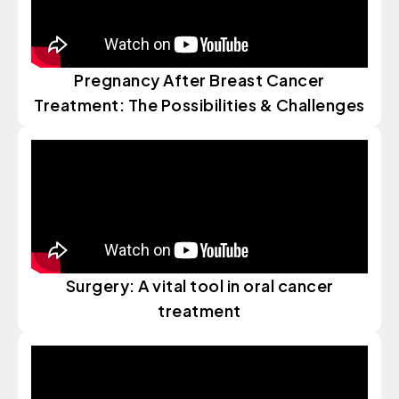
Pregnancy After Breast Cancer
Treatment: The Possibilities & Challenges
Surgery: A vital tool in oral cancer
treatment