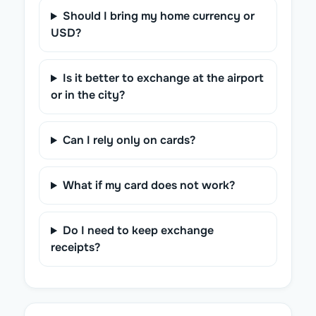
Should I bring my home currency or
USD?
Is it better to exchange at the airport
or in the city?
Can I rely only on cards?
What if my card does not work?
Do I need to keep exchange
receipts?