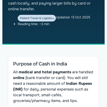
cash locally, and paying larger bills by card or
online transfer.
Updated:
13 Oct 2025
Patient Travel & Logistics
Reading time: ~3 min
Purpose of Cash in India
All
medical and hotel payments
are handled
online
(bank transfer or card). You will still
need a reasonable amount of
Indian Rupees
(INR)
for daily, personal expenses such as
local transport, small cafés,
groceries/pharmacy items, and tips.