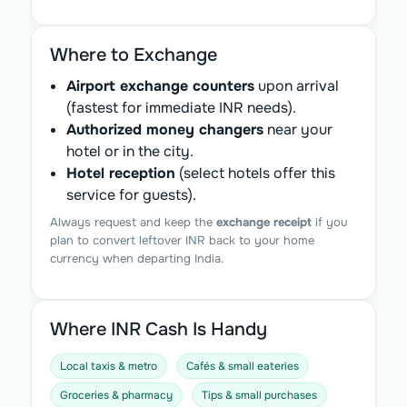
Where to Exchange
Airport exchange counters
upon arrival
(fastest for immediate INR needs).
Authorized money changers
near your
hotel or in the city.
Hotel reception
(select hotels offer this
service for guests).
Always request and keep the
exchange receipt
if you
plan to convert leftover INR back to your home
currency when departing India.
Where INR Cash Is Handy
Local taxis & metro
Cafés & small eateries
Groceries & pharmacy
Tips & small purchases