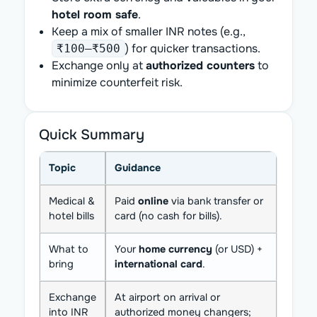
hotel room safe
.
Keep a mix of smaller INR notes (e.g.,
) for quicker transactions.
₹100–₹500
Exchange only at
authorized counters
to
minimize counterfeit risk.
Quick Summary
Topic
Guidance
Medical &
Paid
online
via bank transfer or
hotel bills
card (no cash for bills).
What to
Your
home currency
(or USD) +
bring
international card
.
Exchange
At airport on arrival or
into INR
authorized money changers;