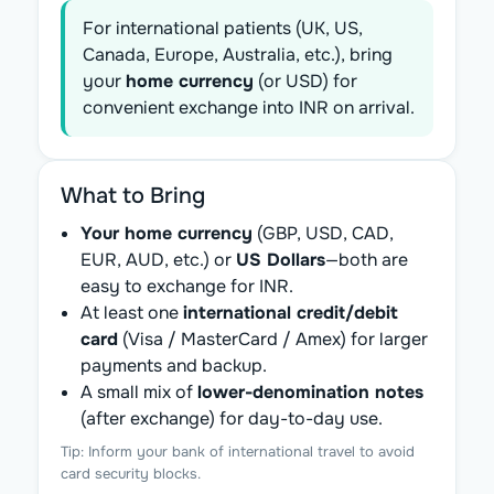
For international patients (UK, US,
Canada, Europe, Australia, etc.), bring
your
home currency
(or USD) for
convenient exchange into INR on arrival.
What to Bring
Your home currency
(GBP, USD, CAD,
EUR, AUD, etc.) or
US Dollars
—both are
easy to exchange for INR.
At least one
international credit/debit
card
(Visa / MasterCard / Amex) for larger
payments and backup.
A small mix of
lower-denomination notes
(after exchange) for day-to-day use.
Tip: Inform your bank of international travel to avoid
card security blocks.