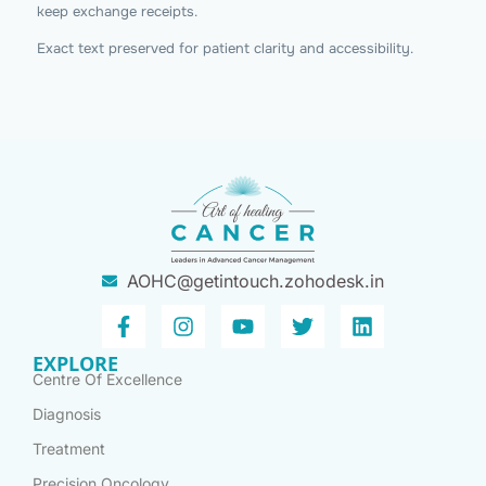
keep exchange receipts.
Exact text preserved for patient clarity and accessibility.
AOHC@getintouch.zohodesk.in
EXPLORE
Centre Of Excellence
Diagnosis
Treatment
Precision Oncology