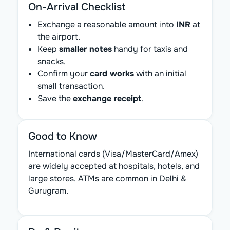
On-Arrival Checklist
Exchange a reasonable amount into
INR
at
the airport.
Keep
smaller notes
handy for taxis and
snacks.
Confirm your
card works
with an initial
small transaction.
Save the
exchange receipt
.
Good to Know
International cards (Visa/MasterCard/Amex)
are widely accepted at hospitals, hotels, and
large stores. ATMs are common in Delhi &
Gurugram.