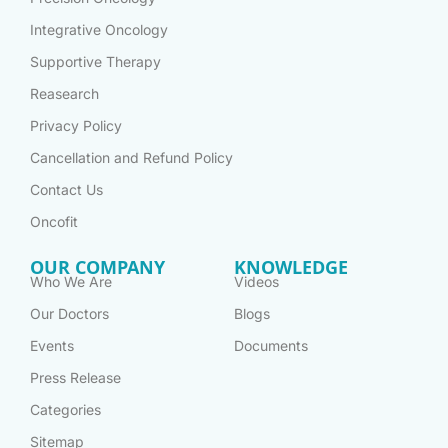
Integrative Oncology
Supportive Therapy
Reasearch
Privacy Policy
Cancellation and Refund Policy
Contact Us
Oncofit
OUR COMPANY
KNOWLEDGE
Who We Are
Videos
Our Doctors
Blogs
Events
Documents
Press Release
Categories
Sitemap