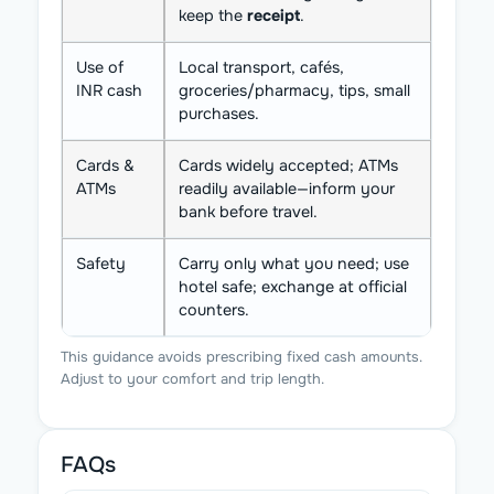
keep the
receipt
.
Use of
Local transport, cafés,
INR cash
groceries/pharmacy, tips, small
purchases.
Cards &
Cards widely accepted; ATMs
ATMs
readily available—inform your
bank before travel.
Safety
Carry only what you need; use
hotel safe; exchange at official
counters.
This guidance avoids prescribing fixed cash amounts.
Adjust to your comfort and trip length.
FAQs