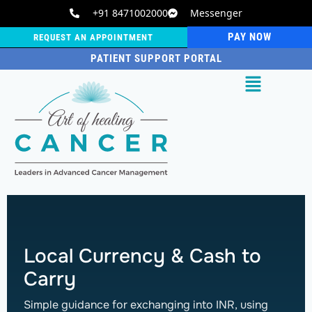
+91 8471002000
Messenger
PAY NOW
REQUEST AN APPOINTMENT
PATIENT SUPPORT PORTAL
Local Currency & Cash to
Carry
Simple guidance for exchanging into INR, using