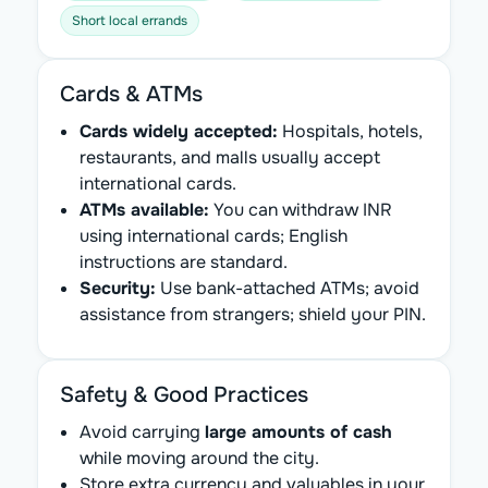
Short local errands
Cards & ATMs
Cards widely accepted:
Hospitals, hotels,
restaurants, and malls usually accept
international cards.
ATMs available:
You can withdraw INR
using international cards; English
instructions are standard.
Security:
Use bank-attached ATMs; avoid
assistance from strangers; shield your PIN.
Safety & Good Practices
Avoid carrying
large amounts of cash
while moving around the city.
Store extra currency and valuables in your