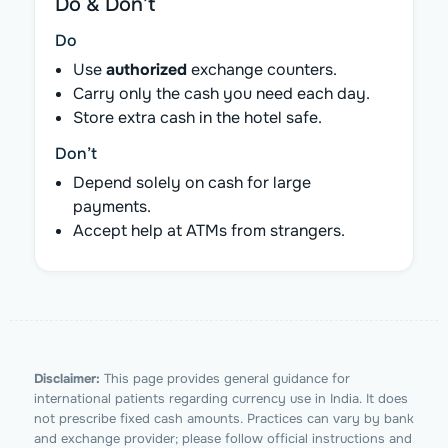
Do & Don’t
Do
Use
authorized
exchange counters.
Carry only the cash you need each day.
Store extra cash in the hotel safe.
Don’t
Depend solely on cash for large
payments.
Accept help at ATMs from strangers.
Disclaimer:
This page provides general guidance for
international patients regarding currency use in India. It does
not prescribe fixed cash amounts. Practices can vary by bank
and exchange provider; please follow official instructions and