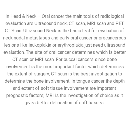
In Head & Neck – Oral cancer the main tools of radiological
evaluation are Ultrasound neck, CT scan, MRI scan and PET
CT Scan. Ultrasound Neck is the basic test for evaluation of
neck nodal metastases and early oral cancer or precancerous
lesions like leukoplakia or erythroplakia just need ultrasound
evaluation. The site of oral cancer determines which is better
CT scan or MRI scan. For buccal cancers since bone
involvement is the most important factor which determines
the extent of surgery, CT scan is the best investigation to
determine the bone involvement. In tongue cancer the depth
and extent of soft tissue involvement are important
prognostic factors; MRI is the investigation of choice as it
gives better delineation of soft tissues.