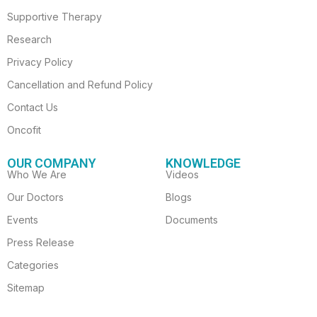
Supportive Therapy
Research
Privacy Policy
Cancellation and Refund Policy
Contact Us
Oncofit
OUR COMPANY
KNOWLEDGE
Who We Are
Videos
Our Doctors
Blogs
Events
Documents
Press Release
Categories
Sitemap