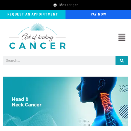
Messenger
REQUEST AN APPOINTMENT
PAY NOW
Men
Search