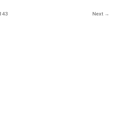
,143
Next
→