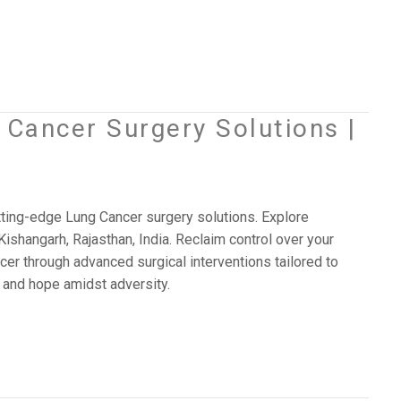
Cancer Surgery Solutions |
ting-edge Lung Cancer surgery solutions. Explore
Kishangarh, Rajasthan, India. Reclaim control over your
cer through advanced surgical interventions tailored to
 and hope amidst adversity.