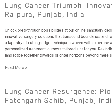
Lung Cancer Triumph: Innovat
Lung
Cancer
Rajpura, Punjab, India
Triumph:
Innovative
Surgery
Unlock breakthrough possibilities at our online sanctuary ded
Solutions
innovative surgery solutions that transcend boundaries and red
|
a tapestry of cutting-edge techniques woven with expertise
Rajpura,
personalized treatment journeys tailored just for you. Rekindle
Punjab,
landscape together towards brighter horizons beyond mere su
India
Read More »
Lung Cancer Resurgence: Pion
Lung
Cancer
Fatehgarh Sahib, Punjab, Ind
Resurgence:
Pioneering