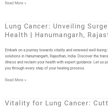
|
Read More »
Gurugram,
Haryana,
India
Lung Cancer: Unveiling Surge
Lung
Cancer:
Health | Hanumangarh, Rajast
Unveiling
Surgery’s
Vitality
Embark on a journey towards vitality and renewed well-being wi
for
solutions in Hanumangarh, Rajasthan, India. Discover the tra
Renewed
illness and reclaim your health with expert guidance. Let us p
Health
you through every step of your healing process.
|
Hanumangarh,
Read More »
Rajasthan,
India
Vitality for Lung Cancer: Cut
Vitality
for