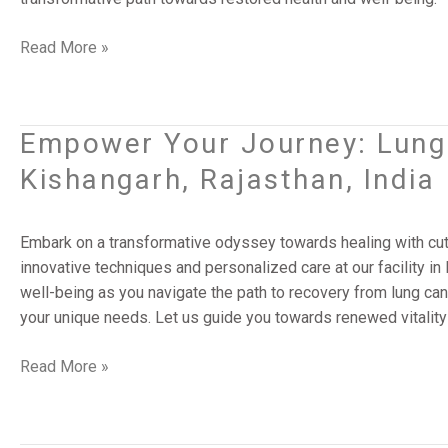
Banda,
Uttar
Read More »
Pradesh,
India
Empower Your Journey: Lung 
Empower
Your
Kishangarh, Rajasthan, India
Journey:
Lung
Cancer
Embark on a transformative odyssey towards healing with cut
Surgery
innovative techniques and personalized care at our facility in 
Solutions
well-being as you navigate the path to recovery from lung can
|
your unique needs. Let us guide you towards renewed vitality
Kishangarh,
Rajasthan,
Read More »
India