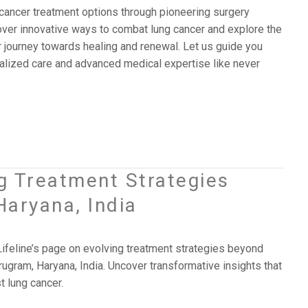
cancer treatment options through pioneering surgery
scover innovative ways to combat lung cancer and explore the
r journey towards healing and renewal. Let us guide you
alized care and advanced medical expertise like never
ng Treatment Strategies
Haryana, India
Lifeline’s page on evolving treatment strategies beyond
rugram, Haryana, India. Uncover transformative insights that
t lung cancer.