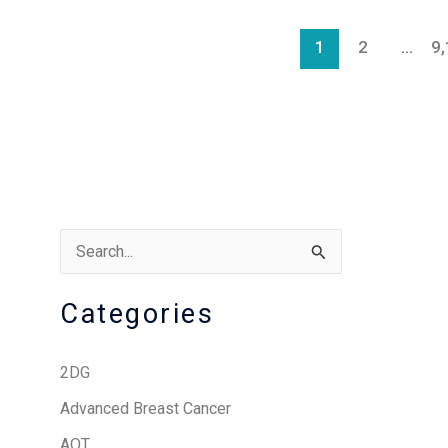
1
2
…
9
S
e
Categories
a
r
2DG
c
Advanced Breast Cancer
h
AOT