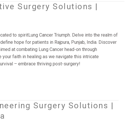
ive Surgery Solutions |
icated to spiritLung Cancer Triumph. Delve into the realm of
efine hope for patients in Rajpura, Punjab, India. Discover
 aimed at combating Lung Cancer head-on through
 your faith in healing as we navigate this intricate
rvival – embrace thriving post-surgery!
eering Surgery Solutions |
ia