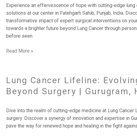
Surgery
Experience an effervescence of hope with cutting-edge lung 
Solutions
solutions at our center in Fatehgarh Sahib, Punjab, India. Di
|
transformative impact of expert surgical interventions on you
Fatehgarh
towards a brighter future beyond Lung Cancer through person
Sahib,
before seen.
Punjab,
India
Read More »
Lung Cancer Lifeline: Evolvi
Lung
Cancer
Beyond Surgery | Gurugram, 
Lifeline:
Evolving
Treatment
Dive into the realm of cutting-edge medicine at Lung Cancer 
Strategies
surgery. Discover a synergy of innovation and expertise in Gu
Beyond
pave the way for renewed hope and healing in the fight agains
Surgery