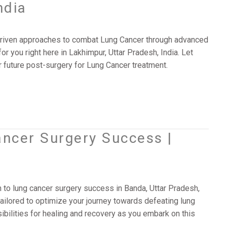
ndia
y-driven approaches to combat Lung Cancer through advanced
or you right here in Lakhimpur, Uttar Pradesh, India. Let
future post-surgery for Lung Cancer treatment.
ancer Surgery Success |
 to lung cancer surgery success in Banda, Uttar Pradesh,
ailored to optimize your journey towards defeating lung
ibilities for healing and recovery as you embark on this