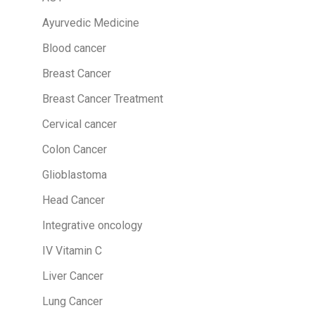
f
o
Ayurvedic Medicine
r
Blood cancer
:
Breast Cancer
Breast Cancer Treatment
Cervical cancer
Colon Cancer
Glioblastoma
Head Cancer
Integrative oncology
IV Vitamin C
Liver Cancer
Lung Cancer