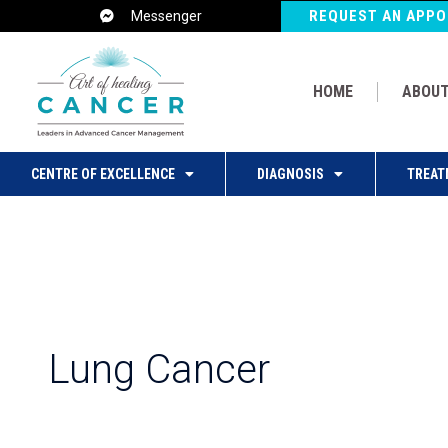
Post
REQUEST AN APP
Messenger
pagination
HOME
ABOUT
CENTRE OF EXCELLENCE
DIAGNOSIS
TREAT
Lung Cancer