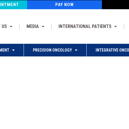
OINTMENT
PAY NOW
 US
MEDIA
INTERNATIONAL PATIENTS
MENT
PRECISION ONCOLOGY
INTEGRATIVE ONC