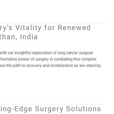
ry’s Vitality for Renewed
han, India
th our insightful exploration of lung cancer surgical
nsformative power of surgery in combating this complex
ave the path to recovery and revitalization as we stand by
ting-Edge Surgery Solutions