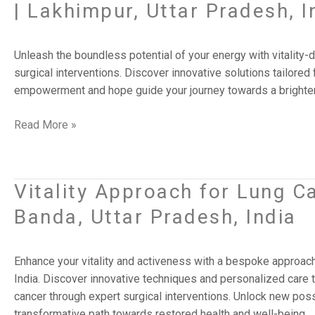
| Lakhimpur, Uttar Pradesh, I
Lung
Cancer:
Cutting-
Unleash the boundless potential of your energy with vitalit
Edge
surgical interventions. Discover innovative solutions tailored f
Surgery
empowerment and hope guide your journey towards a brighter 
Solutions
|
Read More »
Lakhimpur,
Uttar
Pradesh,
Vitality Approach for Lung C
Vitality
India
Approach
Banda, Uttar Pradesh, India
for
Lung
Cancer
Enhance your vitality and activeness with a bespoke approach
Surgery
India. Discover innovative techniques and personalized care t
Success
cancer through expert surgical interventions. Unlock new poss
|
transformative path towards restored health and well-being.