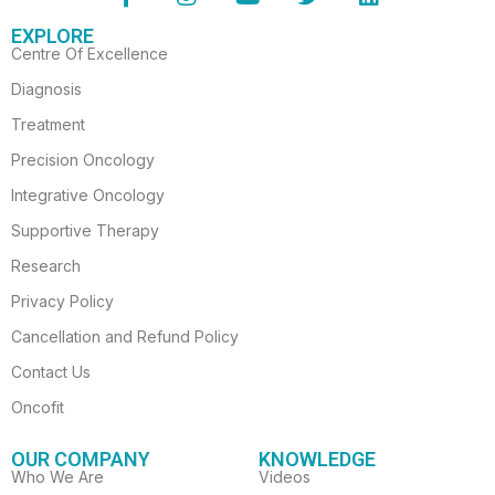
c
s
u
i
n
EXPLORE
e
t
t
t
k
Centre Of Excellence
b
a
u
t
e
o
g
b
e
d
Diagnosis
o
r
e
r
i
Treatment
k
a
n
-
m
Precision Oncology
f
Integrative Oncology
Supportive Therapy
Research
Privacy Policy
Cancellation and Refund Policy
Contact Us
Oncofit
OUR COMPANY
KNOWLEDGE
Who We Are
Videos