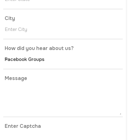
City
How did you hear about us?
Message
Enter Captcha