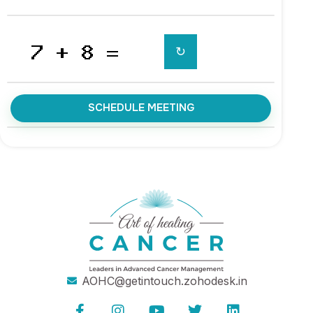
↻
SCHEDULE MEETING
AOHC@getintouch.zohodesk.in
F
I
Y
T
L
a
n
o
w
i