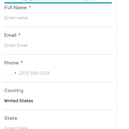
Full Name
Email
Phone
United
States
+1
Country
State