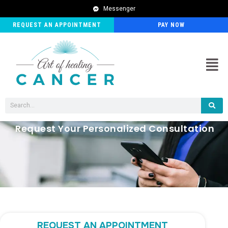
Messenger
REQUEST AN APPOINTMENT
PAY NOW
Men
Search
Request Your Personalized Consultation
REQUEST AN APPOINTMENT