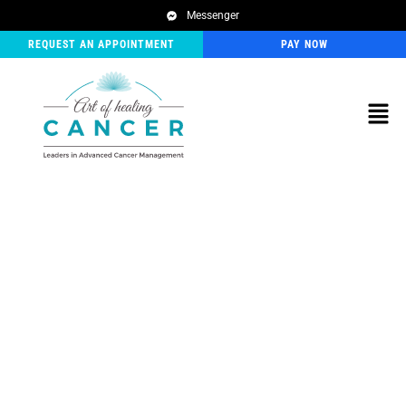
Messenger
REQUEST AN APPOINTMENT
PAY NOW