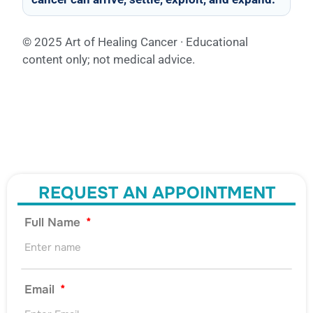
© 2025 Art of Healing Cancer · Educational
content only; not medical advice.
REQUEST AN APPOINTMENT
Full Name
Email