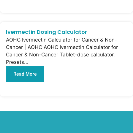
Ivermectin Dosing Calculator
AOHC Ivermectin Calculator for Cancer & Non-
Cancer | AOHC AOHC Ivermectin Calculator for
Cancer & Non-Cancer Tablet-dose calculator.
Presets...
Read More