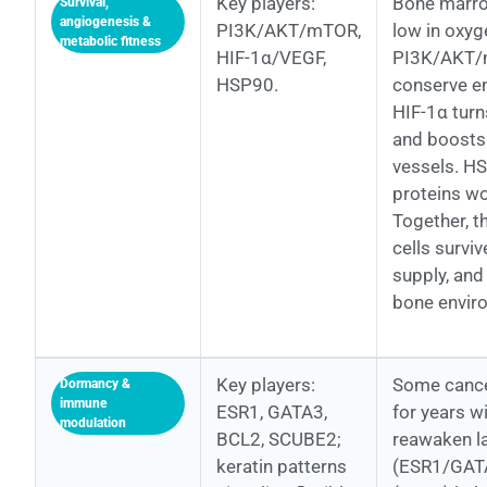
Key players:
Bone marro
Survival,
angiogenesis &
PI3K/AKT/mTOR,
low in oxyg
metabolic fitness
HIF-1α/VEGF,
PI3K/AKT/m
HSP90.
conserve en
HIF-1α turn
and boosts
vessels. H
proteins wo
Together, t
cells survi
supply, and
bone envir
Key players:
Some cancer
Dormancy &
immune
ESR1, GATA3,
for years w
modulation
BCL2, SCUBE2;
reawaken l
keratin patterns
(ESR1/GATA