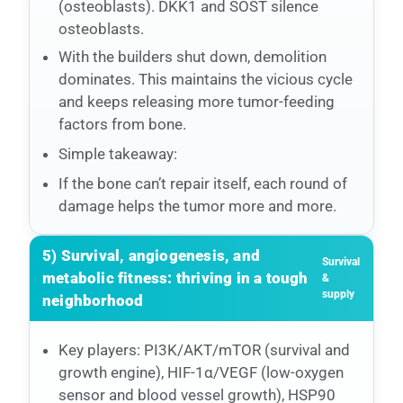
(osteoblasts). DKK1 and SOST silence
osteoblasts.
With the builders shut down, demolition
dominates. This maintains the vicious cycle
and keeps releasing more tumor-feeding
factors from bone.
Simple takeaway:
If the bone can’t repair itself, each round of
damage helps the tumor more and more.
5) Survival, angiogenesis, and
Survival
metabolic fitness: thriving in a tough
&
supply
neighborhood
Key players: PI3K/AKT/mTOR (survival and
growth engine), HIF-1α/VEGF (low-oxygen
sensor and blood vessel growth), HSP90