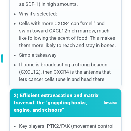
as SDF-1) in high amounts.
Why it’s selected:
Cells with more CXCR4 can “smell” and
swim toward CXCL12-rich marrow, much
like following the scent of food. This makes
them more likely to reach and stay in bones.
Simple takeaway:
If bone is broadcasting a strong beacon
(CXCL12), then CXCR4 is the antenna that
lets cancer cells tune in and head there.
2) Efficient extravasation and matrix
traversal: the “grappling hooks,
Invasion
engine, and scissors”
Key players: PTK2/FAK (movement control