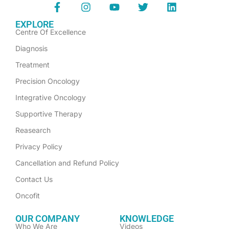
EXPLORE
Centre Of Excellence
Diagnosis
Treatment
Precision Oncology
Integrative Oncology
Supportive Therapy
Reasearch
Privacy Policy
Cancellation and Refund Policy
Contact Us
Oncofit
OUR COMPANY
KNOWLEDGE
Who We Are
Videos