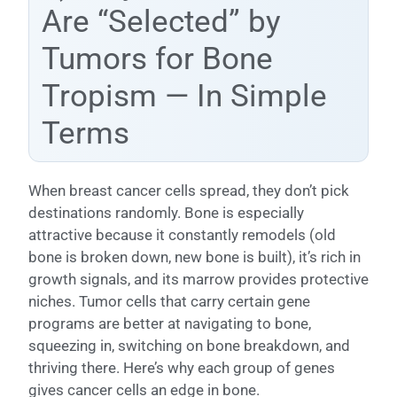
Are “Selected” by
Tumors for Bone
Tropism — In Simple
Terms
When breast cancer cells spread, they don’t pick
destinations randomly. Bone is especially
attractive because it constantly remodels (old
bone is broken down, new bone is built), it’s rich in
growth signals, and its marrow provides protective
niches. Tumor cells that carry certain gene
programs are better at navigating to bone,
squeezing in, switching on bone breakdown, and
thriving there. Here’s why each group of genes
gives cancer cells an edge in bone.