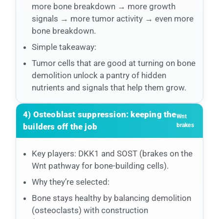
more bone breakdown → more growth
signals → more tumor activity → even more
bone breakdown.
Simple takeaway:
Tumor cells that are good at turning on bone
demolition unlock a pantry of hidden
nutrients and signals that help them grow.
4) Osteoblast suppression: keeping the
Wnt
builders off the job
brakes
Key players: DKK1 and SOST (brakes on the
Wnt pathway for bone-building cells).
Why they’re selected:
Bone stays healthy by balancing demolition
(osteoclasts) with construction