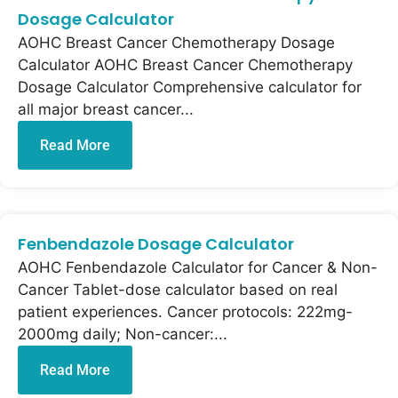
Dosage Calculator
AOHC Breast Cancer Chemotherapy Dosage
Calculator AOHC Breast Cancer Chemotherapy
Dosage Calculator Comprehensive calculator for
all major breast cancer...
Read More
Fenbendazole Dosage Calculator
AOHC Fenbendazole Calculator for Cancer & Non-
Cancer Tablet-dose calculator based on real
patient experiences. Cancer protocols: 222mg-
2000mg daily; Non-cancer:...
Read More