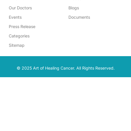
Our Doctors
Blogs
Events
Documents
Press Release
Categories
Sitemap
© 2025 Art of Healing Cancer. All Rights Reserved.