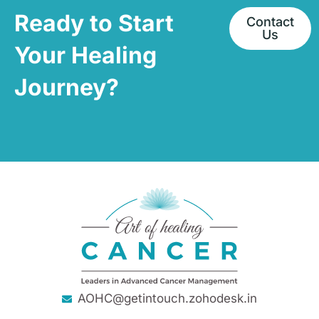
Ready to Start
Contact
Us
Your Healing
Journey?
AOHC@getintouch.zohodesk.in