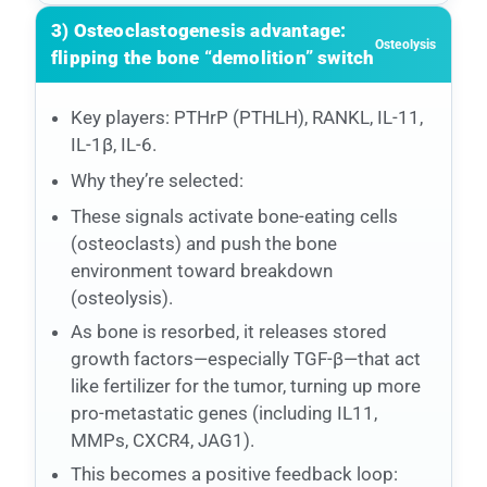
3) Osteoclastogenesis advantage:
Osteolysis
flipping the bone “demolition” switch
Key players: PTHrP (PTHLH), RANKL, IL-11,
IL-1β, IL-6.
Why they’re selected:
These signals activate bone-eating cells
(osteoclasts) and push the bone
environment toward breakdown
(osteolysis).
As bone is resorbed, it releases stored
growth factors—especially TGF-β—that act
like fertilizer for the tumor, turning up more
pro-metastatic genes (including IL11,
MMPs, CXCR4, JAG1).
This becomes a positive feedback loop: