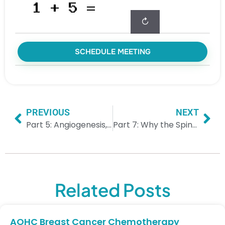
↻
SCHEDULE MEETING
PREVIOUS
NEXT
Part 5: Angiogenesis, Metabolic Adaptation & Expansion
Part 7: Why the Spine Is Often First — And the Upstream “Choke Points”
Related Posts
AOHC Breast Cancer Chemotherapy