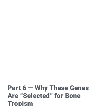
Part 6 — Why These Genes
Are “Selected” for Bone
Tropism