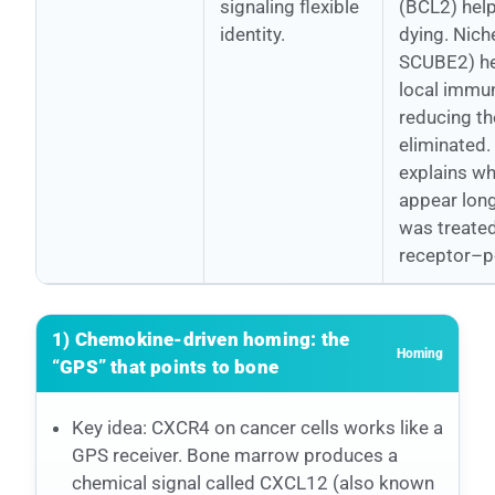
signaling flexible
(BCL2) help
identity.
dying. Nich
SCUBE2) he
local immun
reducing th
eliminated.
explains w
appear long
was treated
receptor–po
1) Chemokine-driven homing: the
Homing
“GPS” that points to bone
Key idea: CXCR4 on cancer cells works like a
GPS receiver. Bone marrow produces a
chemical signal called CXCL12 (also known