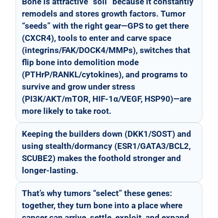
Bone is attractive “soil” because it constantly
remodels and stores growth factors. Tumor
“seeds” with the right gear—GPS to get there
(CXCR4), tools to enter and carve space
(integrins/FAK/DOCK4/MMPs), switches that
flip bone into demolition mode
(PTHrP/RANKL/cytokines), and programs to
survive and grow under stress
(PI3K/AKT/mTOR, HIF-1α/VEGF, HSP90)—are
more likely to take root.
Keeping the builders down (DKK1/SOST) and
using stealth/dormancy (ESR1/GATA3/BCL2,
SCUBE2) makes the foothold stronger and
longer-lasting.
That’s why tumors “select” these genes:
together, they turn bone into a place where
cancer can arrive, settle, exploit, and expand.