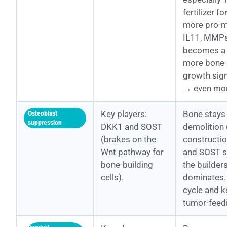
fertilizer f
more pro-m
IL11, MMPs
becomes a 
more bone
growth sig
→ even mo
Key players:
Bone stays 
Osteoblast
suppression
DKK1 and SOST
demolition 
(brakes on the
constructi
Wnt pathway for
and SOST si
bone-building
the builder
cells).
dominates. 
cycle and 
tumor-feed