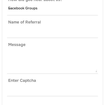
Name of Referral
Message
Enter Captcha