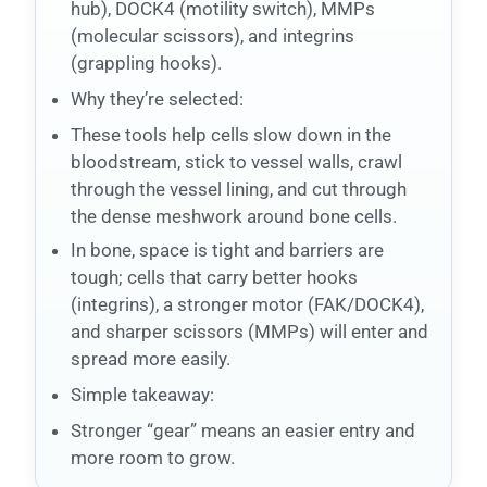
hub), DOCK4 (motility switch), MMPs
(molecular scissors), and integrins
(grappling hooks).
Why they’re selected:
These tools help cells slow down in the
bloodstream, stick to vessel walls, crawl
through the vessel lining, and cut through
the dense meshwork around bone cells.
In bone, space is tight and barriers are
tough; cells that carry better hooks
(integrins), a stronger motor (FAK/DOCK4),
and sharper scissors (MMPs) will enter and
spread more easily.
Simple takeaway:
Stronger “gear” means an easier entry and
more room to grow.