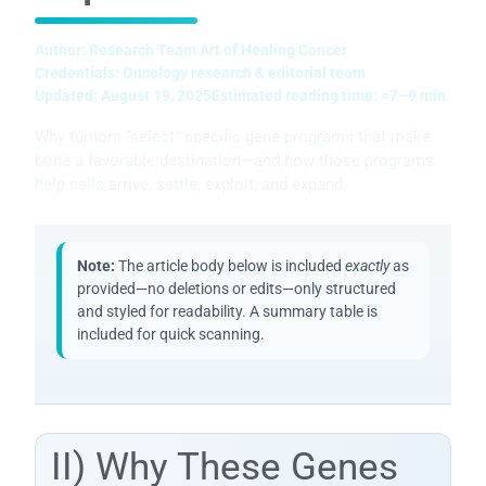
Author:
Research Team Art of Healing Cancer
Credentials:
Oncology research & editorial team
Updated:
August 19, 2025
Estimated reading time:
≈7–9 min
Why tumors “select” specific gene programs that make
bone a favorable destination—and how those programs
help cells arrive, settle, exploit, and expand.
Note:
The article body below is included
exactly
as
provided—no deletions or edits—only structured
and styled for readability. A summary table is
included for quick scanning.
II) Why These Genes