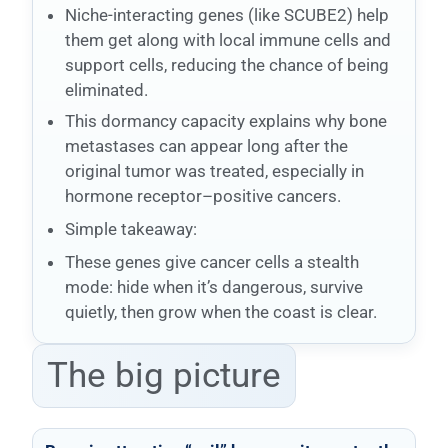
Niche-interacting genes (like SCUBE2) help
them get along with local immune cells and
support cells, reducing the chance of being
eliminated.
This dormancy capacity explains why bone
metastases can appear long after the
original tumor was treated, especially in
hormone receptor–positive cancers.
Simple takeaway:
These genes give cancer cells a stealth
mode: hide when it’s dangerous, survive
quietly, then grow when the coast is clear.
The big picture