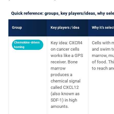
Quick reference: groups, key players/ideas, why sel
Group
Key players / idea
Why it’s sele
Key idea: CXCR4
Cells with 
Chemokine-driven
homing
on cancer cells
and swim t
works like a GPS
marrow, muc
receiver. Bone
of food. Th
marrow
to reach an
produces a
chemical signal
called CXCL12
(also known as
SDF-1) in high
amounts.