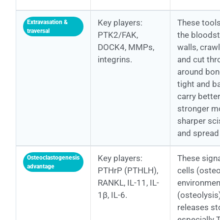
Key players:
These tools
Extravasation &
traversal
PTK2/FAK,
the bloodst
DOCK4, MMPs,
walls, crawl
integrins.
and cut th
around bone
tight and ba
carry better
stronger m
sharper sci
and spread 
Key players:
These signa
Osteoclastogenesis
advantage
PTHrP (PTHLH),
cells (oste
RANKL, IL-11, IL-
environmen
1β, IL-6.
(osteolysis)
releases s
especially 