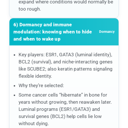
expand where conditions would normally be
too rough.
6) Dormancy and immune
modulation: knowing when to hide
Dormancy
and when to wake up
Key players: ESR1, GATA3 (luminal identity),
BCL2 (survival), and niche-interacting genes
like SCUBE2; also keratin patterns signaling
flexible identity.
Why they’re selected:
Some cancer cells “hibernate” in bone for
years without growing, then reawaken later.
Luminal programs (ESR1/GATA3) and
survival genes (BCL2) help cells lie low
without dying.