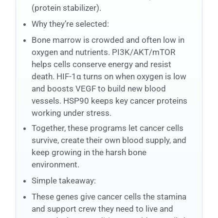
(protein stabilizer).
Why they’re selected:
Bone marrow is crowded and often low in
oxygen and nutrients. PI3K/AKT/mTOR
helps cells conserve energy and resist
death. HIF-1α turns on when oxygen is low
and boosts VEGF to build new blood
vessels. HSP90 keeps key cancer proteins
working under stress.
Together, these programs let cancer cells
survive, create their own blood supply, and
keep growing in the harsh bone
environment.
Simple takeaway:
These genes give cancer cells the stamina
and support crew they need to live and